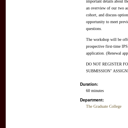
important details about t
an overview of our two ad
cohort, and discuss option
opportunity to meet previ
questions.
The workshop will be offe
prospective first-time IPS
application. (Renewal appl
DO NOT REGISTER FO
SUBMISSION" ASSIGN
Duration:
60 minutes
Department:
The Graduate College