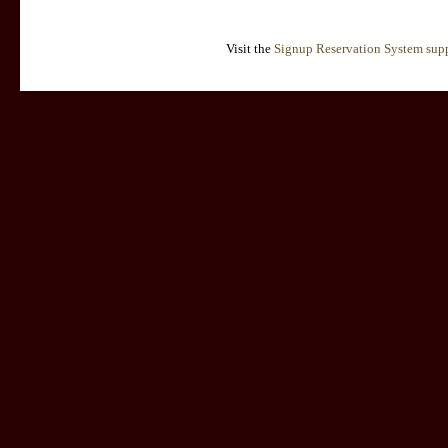
Visit the
Signup Reservation System supp