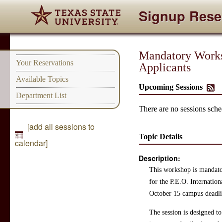
Signup Rese
Mandatory Worksh
Your Reservations
Applicants
Available Topics
Upcoming Sessions
Department List
There are no sessions sched
[add all sessions to
Topic Details
calendar]
Description:
This workshop is mandator
for the P.E.O. Internatio
October 15 campus deadli
The session is designed to