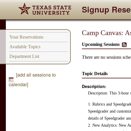
Signup Rese
Camp Canvas: As
Your Reservations
Upcoming Sessions
Available Topics
Department List
There are no sessions sched
Topic Details
[add all sessions to
calendar]
Description:
Description: This 3-hour s
1. Rubrics and Speedgrade
Speedgrader and customized
details of Speedgrader and
2. New Analytics: New Ana