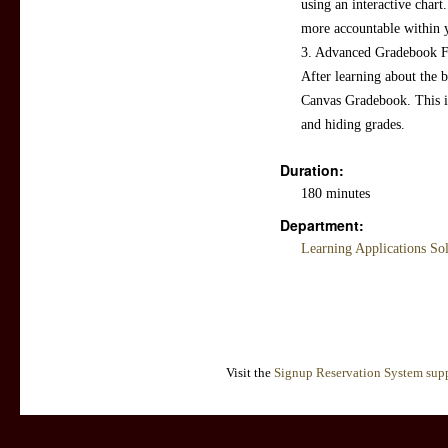
using an interactive chart.
more accountable within 
3. Advanced Gradebook Fea
After learning about the b
Canvas Gradebook. This i
and hiding grades.
Duration:
180 minutes
Department:
Learning Applications So
Visit the
Signup Reservation System supp