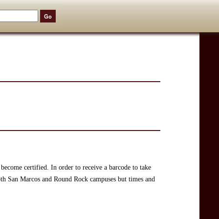
become certified. In order to receive a barcode to take
 both San Marcos and Round Rock campuses but times and