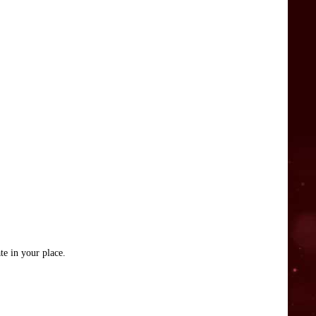
te in your place.