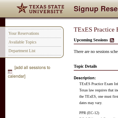
Signup Rese
TExES Practice 
Your Reservations
Upcoming Sessions
Available Topics
Department List
There are no sessions sched
Topic Details
[add all sessions to
calendar]
Description:
TExES Practice Exam In
Texas law requires that i
the TExES, one must firs
dates may vary.
PPR (EC-12)