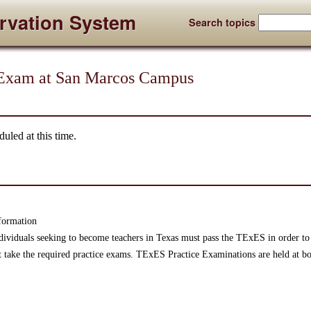
rvation System
Search topics
Exam at San Marcos Campus
uled at this time.
formation
ndividuals seeking to become teachers in Texas must pass the TExES in order to 
t take the required practice exams. TExES Practice Examinations are held at