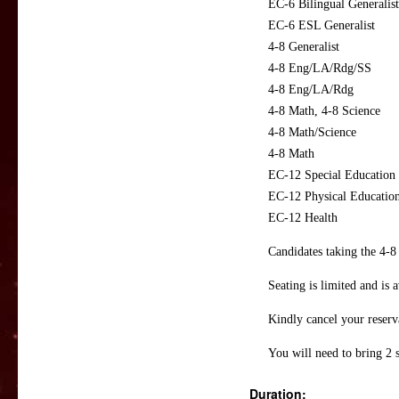
EC-6 Bilingual Generalist
EC-6 ESL Generalist
4-8 Generalist
4-8 Eng/LA/Rdg/SS
4-8 Eng/LA/Rdg
4-8 Math, 4-8 Science
4-8 Math/Science
4-8 Math
EC-12 Special Education
EC-12 Physical Educatio
EC-12 Health
Candidates taking the 4-8
Seating is limited and is a
Kindly cancel your reserva
You will need to bring 2 
Duration: