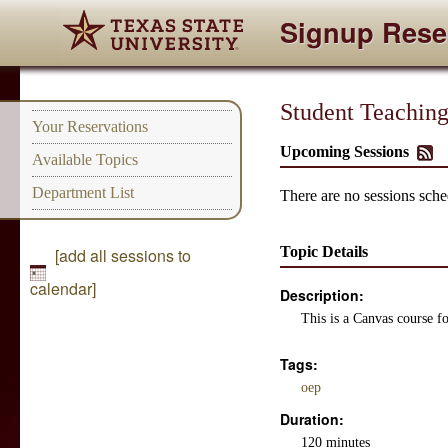
Signup Rese
Student Teaching
Your Reservations
Upcoming Sessions
Available Topics
Department List
There are no sessions sched
Topic Details
[add all sessions to
calendar]
Description:
This is a Canvas course f
Tags:
oep
Duration:
120 minutes