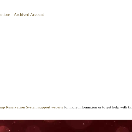
lutions - Archived Account
nup Reservation System support website
for more information or to get help with thi