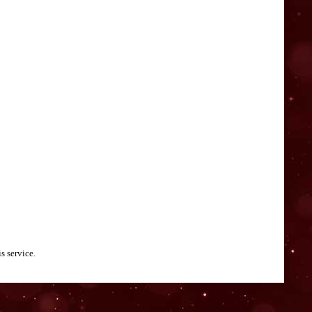
s service.