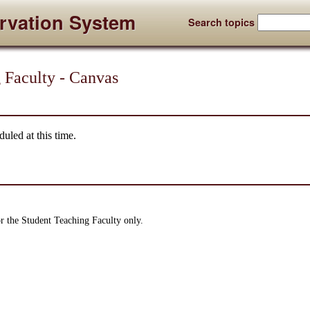
rvation System
Search topics
 Faculty - Canvas
uled at this time.
or the Student Teaching Faculty only.