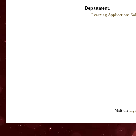
Department:
Learning Applications So
Visit the
Sig