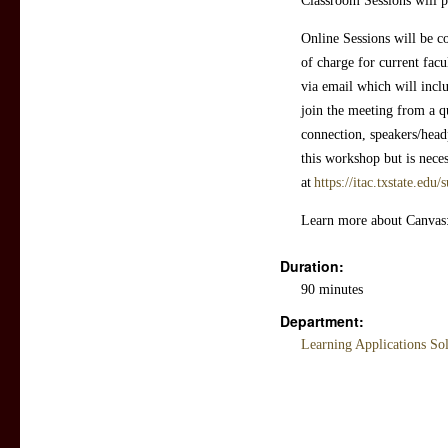
Classroom Sessions will p
Online Sessions will be c
of charge for current facul
via email which will incl
join the meeting from a q
connection, speakers/head
this workshop but is neces
at
https://itac.txstate.edu
Learn more about Canvas
Duration:
90 minutes
Department:
Learning Applications So