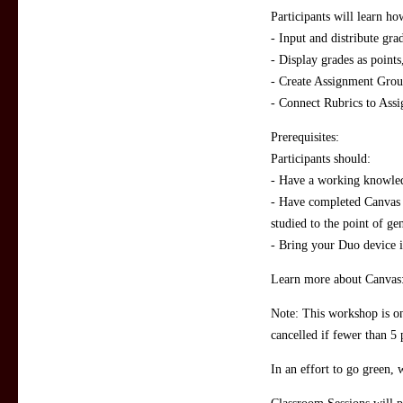
Participants will learn ho
- Input and distribute grad
- Display grades as points
- Create Assignment Grou
- Connect Rubrics to Ass
Prerequisites:
Participants should:
- Have a working knowled
- Have completed Canvas 
studied to the point of g
- Bring your Duo device i
Learn more about Canvas
Note: This workshop is on
cancelled if fewer than 5 
In an effort to go green, 