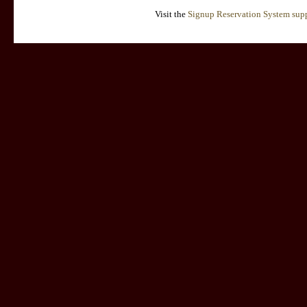
Visit the
Signup Reservation System supp