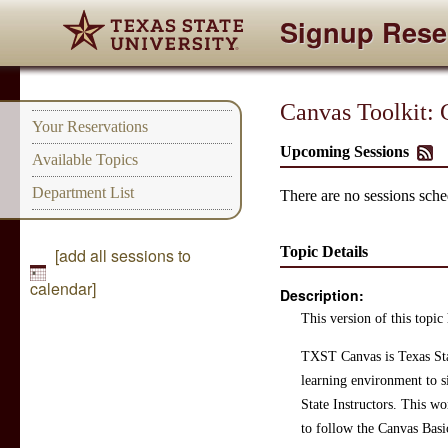
Signup Rese
Canvas Toolkit:
Your Reservations
Upcoming Sessions
Available Topics
Department List
There are no sessions sched
Topic Details
[add all sessions to
calendar]
Description:
This version of this topic 
TXST Canvas is Texas Sta
learning environment to s
State Instructors. This w
to follow the Canvas Basi