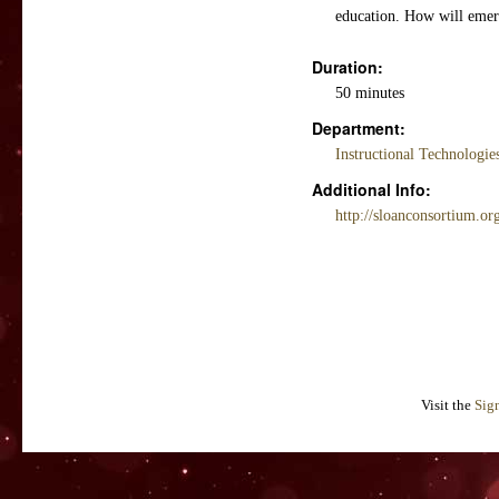
education. How will emerg
Duration:
50 minutes
Department:
Instructional Technologi
Additional Info:
http://sloanconsortium.or
Visit the
Sig