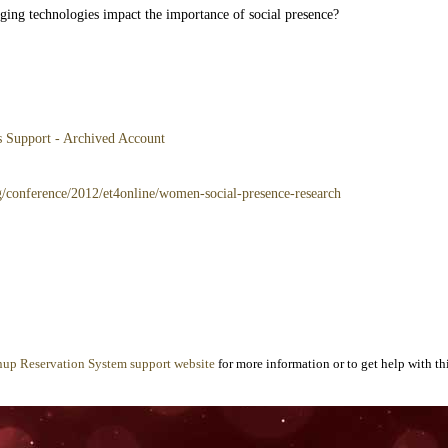
ing technologies impact the importance of social presence?
es Support - Archived Account
g/conference/2012/et4online/women-social-presence-research
nup Reservation System support website
for more information or to get help with thi