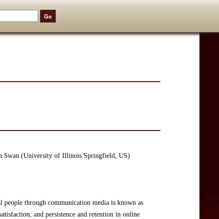
 Swan (University of Illinois Springfield, US)
real people through communication media is known as
atisfaction, and persistence and retention in online