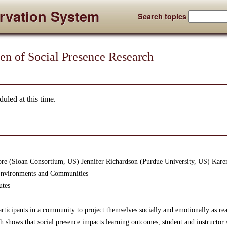
rvation System
Search topics
 of Social Presence Research
uled at this time.
ore (Sloan Consortium, US) Jennifer Richardson (Purdue University, US) Karen
 Environments and Communities
utes
participants in a community to project themselves socially and emotionally as 
h shows that social presence impacts learning outcomes, student and instructor s