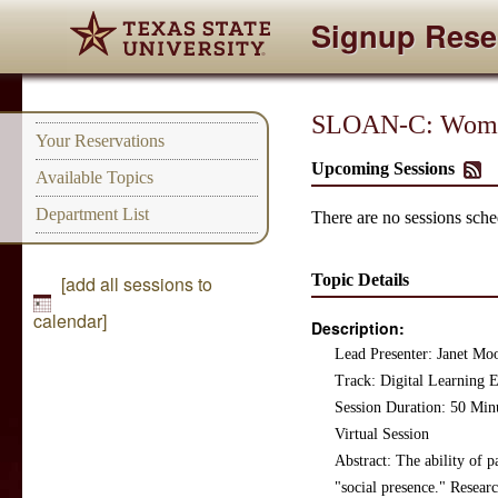
Signup Rese
SLOAN-C: Women
Your Reservations
Upcoming Sessions
Available Topics
Department List
There are no sessions sched
Topic Details
[add all sessions to
calendar]
Description:
Lead Presenter: Janet Mo
Track: Digital Learning
Session Duration: 50 Min
Virtual Session
Abstract: The ability of 
"social presence." Researc