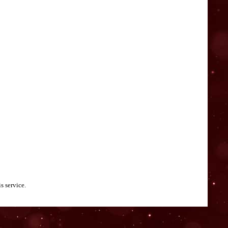
s service.