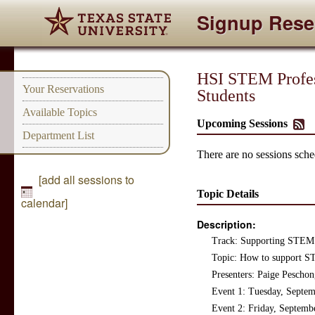
Signup Rese
HSI STEM Profes
Your Reservations
Students
Available Topics
Upcoming Sessions
Department List
There are no sessions sched
[add all sessions to
Topic Details
calendar]
Description:
Track: Supporting STEM 
Topic: How to support S
Presenters: Paige Pescho
Event 1: Tuesday, Septe
Event 2: Friday, Septemb