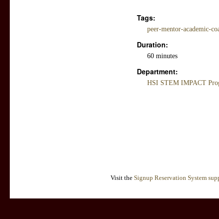
Tags:
peer-mentor-academic-coac
Duration:
60 minutes
Department:
HSI STEM IMPACT Progr
Visit the
Signup Reservation System supp