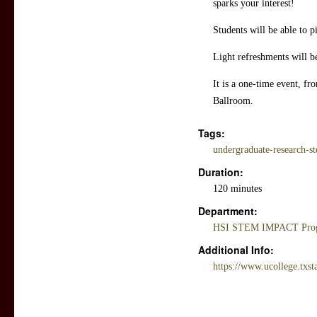
sparks your interest!
Students will be able to 
Light refreshments will b
It is a one-time event, f
Ballroom.
Tags:
undergraduate-research-s
Duration:
120 minutes
Department:
HSI STEM IMPACT Progr
Additional Info:
https://www.ucollege.txsta