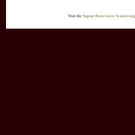
Visit the
Signup Reservation System supp