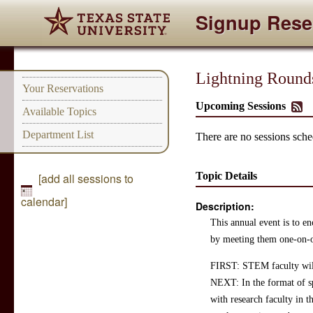
Signup Rese
Lightning Round
Your Reservations
Upcoming Sessions
Available Topics
Department List
There are no sessions sched
Topic Details
[add all sessions to
calendar]
Description:
This annual event is to e
by meeting them one-on-o
FIRST: STEM faculty will 
NEXT: In the format of sp
with research faculty in t