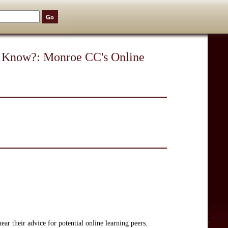
 Know?: Monroe CC's Online
ar their advice for potential online learning peers.