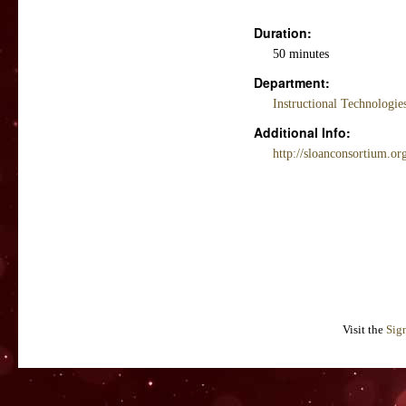
Duration:
50 minutes
Department:
Instructional Technologi
Additional Info:
http://sloanconsortium.o
Visit the
Sig