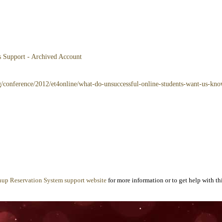
es Support - Archived Account
rg/conference/2012/et4online/what-do-unsuccessful-online-students-want-us-kn
nup Reservation System support website
for more information or to get help with thi