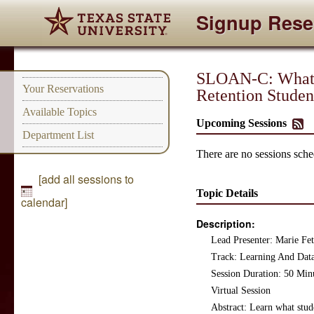
Signup Rese
SLOAN-C: What D
Your Reservations
Retention Studen
Available Topics
Upcoming Sessions
Department List
There are no sessions sched
[add all sessions to
Topic Details
calendar]
Description:
Lead Presenter: Marie F
Track: Learning And Data
Session Duration: 50 Min
Virtual Session
Abstract: Learn what stude