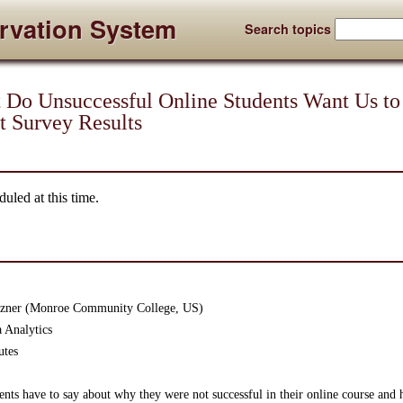
rvation System
Search topics
o Unsuccessful Online Students Want Us to
t Survey Results
uled at this time.
etzner (Monroe Community College, US)
 Analytics
utes
nts have to say about why they were not successful in their online course and he