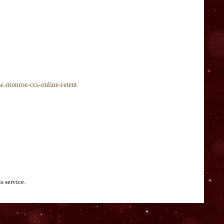
ow-monroe-ccs-online-retent
s service.