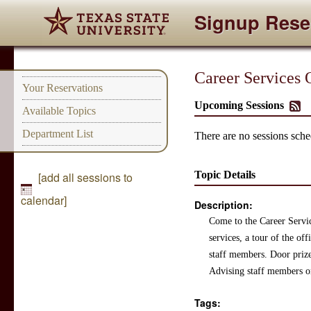
Signup Rese
Career Services
Your Reservations
Upcoming Sessions
Available Topics
Department List
There are no sessions sched
Topic Details
[add all sessions to
calendar]
Description:
Come to the Career Servic
services, a tour of the of
staff members. Door prize
Advising staff members o
Tags: