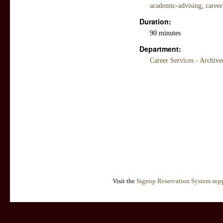
academic-advising
,
career
Duration:
90 minutes
Department:
Career Services - Archiv
Visit the
Signup Reservation System supp