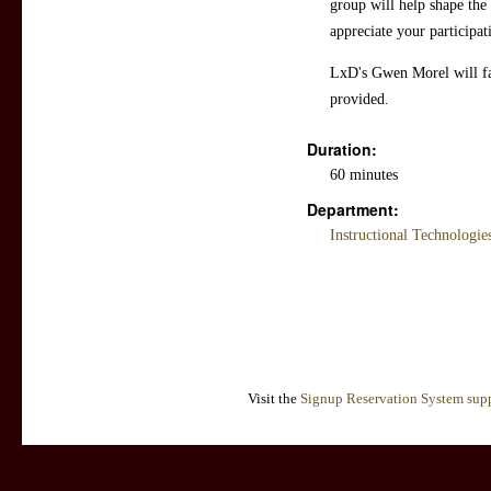
group will help shape th
appreciate your participat
LxD's Gwen Morel will faci
provided.
Duration:
60 minutes
Department:
Instructional Technologi
Visit the
Signup Reservation System supp