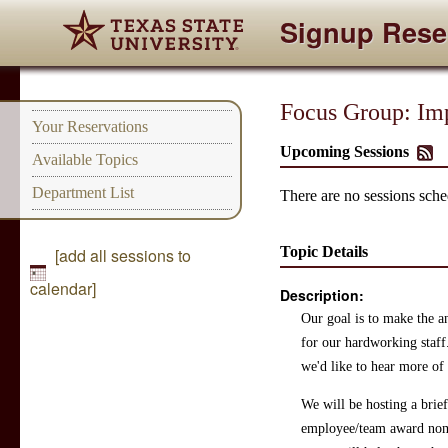
Signup Rese
Focus Group: Imp
Your Reservations
Upcoming Sessions
Available Topics
Department List
There are no sessions sched
Topic Details
[add all sessions to
calendar]
Description:
Our goal is to make the a
for our hardworking staf
we'd like to hear more of
We will be hosting a brief
employee/team award nomi