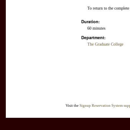
To return to the complete
Duration:
60 minutes
Department:
The Graduate College
Visit the
Signup Reservation System supp