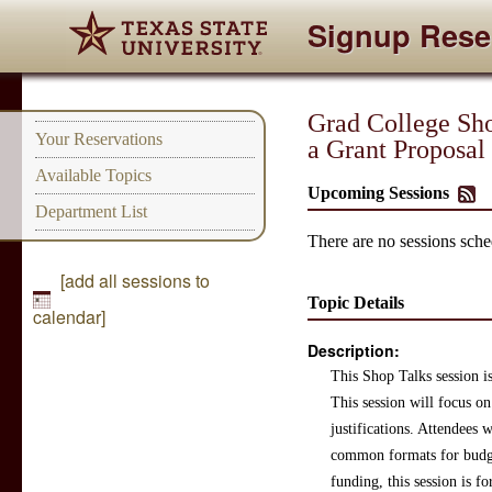
Signup Rese
Grad College Shop
Your Reservations
a Grant Proposal
Available Topics
Upcoming Sessions
Department List
There are no sessions sched
[add all sessions to
Topic Details
calendar]
Description:
This Shop Talks session is
This session will focus on
justifications. Attendees 
common formats for budget
funding, this session is fo