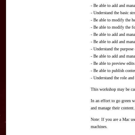
- Be able to add and man
- Understand the basic st
- Be able to modify the he
- Be able to modify the foo
- Be able to add and mana
- Be able to add and man
- Understand the purpose 
- Be able to add and mana
- Be able to preview edits
- Be able to publish conte
- Understand the role and 
This workshop may be canc
In an effort to go green w
and manage their content. 
Note: If you are a Mac us
machines.