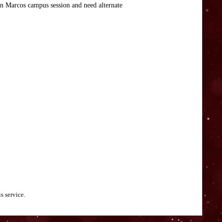
an Marcos campus session and need alternate
s service.