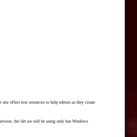
ite offers text resources to help editors as they create
herwise, the lab we will be using only has Windows