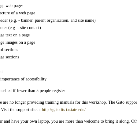
age web pages
ructure of a web page
ader (e.g. - banner, parent organization, and site name)
ter (e.g. - site contact)
ge text on a page
age images on a page
of sections
ge sections
nt
importance of accessibility
elled if fewer than 5 people register.
e are no longer providing training manuals for this workshop. The Gato support s
Visit the support site at
http://gato.its.txstate.edu/
er and have your own laptop, you are more than welcome to bring it along. Ot