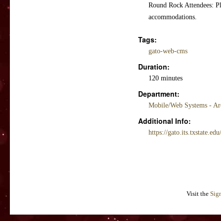
Round Rock Attendees: Pl
accommodations.
Tags:
gato-web-cms
Duration:
120 minutes
Department:
Mobile/Web Systems - Ar
Additional Info:
https://gato.its.txstate.edu
Visit the
Sig