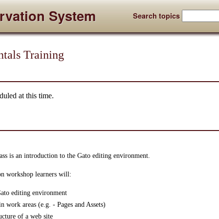
rvation System
Search topics
tals Training
uled at this time.
ss is an introduction to the Gato editing environment.
on workshop learners will:
 Gato editing environment
in work areas (e.g. - Pages and Assets)
ucture of a web site