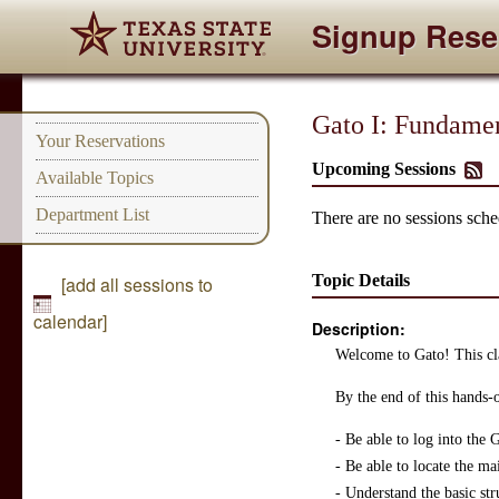
Signup Rese
Gato I: Fundamen
Your Reservations
Upcoming Sessions
Available Topics
Department List
There are no sessions sched
Topic Details
[add all sessions to
calendar]
Description:
Welcome to Gato! This cla
By the end of this hands-
- Be able to log into the
- Be able to locate the ma
- Understand the basic str