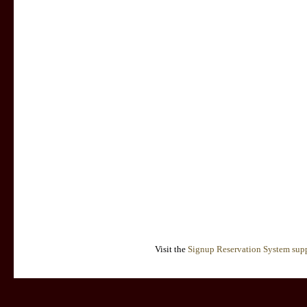
Visit the
Signup Reservation System supp