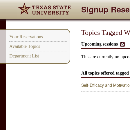
Signup Rese
Topics Tagged Wit
Your Reservations
Upcoming sessions
Available Topics
Department List
This are currently no upcom
All topics offered tagged 
Self-Efficacy and Motivati