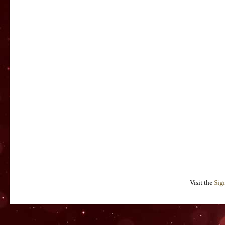
Visit the
Sig