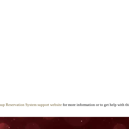
nup Reservation System support website
for more information or to get help with thi