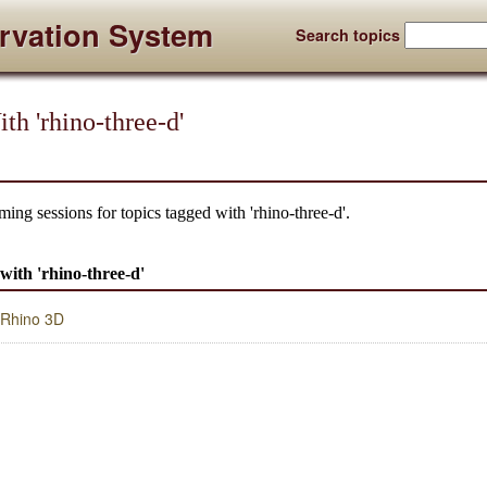
rvation System
Search topics
th 'rhino-three-d'
ing sessions for topics tagged with 'rhino-three-d'.
 with 'rhino-three-d'
o Rhino 3D