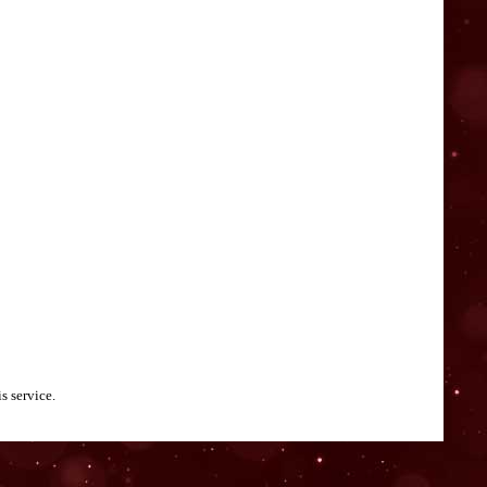
s service.