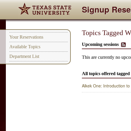
Signup Rese
Topics Tagged Wi
Your Reservations
Upcoming sessions
Available Topics
Department List
This are currently no upcom
All topics offered tagged
Alkek One: Introduction t