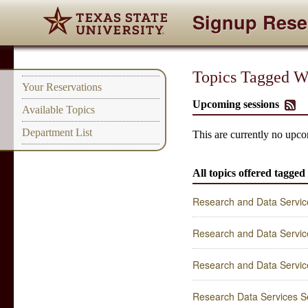
Signup Rese
Topics Tagged Wit
Your Reservations
Upcoming sessions
Available Topics
Department List
This are currently no upcom
All topics offered tagged
Research and Data Service
Research and Data Service
Research and Data Service
Research Data Services Se