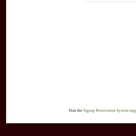
Visit the
Signup Reservation System supp