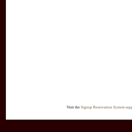
Visit the
Signup Reservation System supp