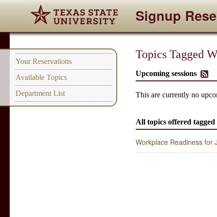
Signup Rese
Topics Tagged Wit
Your Reservations
Upcoming sessions
Available Topics
Department List
This are currently no upcom
All topics offered tagged 
Workplace Readiness for Ju