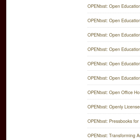
OPENtxst: Open Education
OPENtxst: Open Education
OPENtxst: Open Educatio
OPENtxst: Open Education
OPENtxst: Open Education
OPENtxst: Open Education
OPENtxst: Open Office Ho
OPENtxst: Openly Licensed
OPENtxst: Pressbooks for
OPENtxst: Transforming A