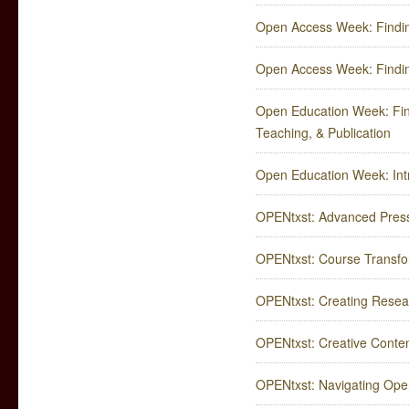
Open Access Week: Findin
Open Access Week: Findin
Open Education Week: Fin
Teaching, & Publication
Open Education Week: Intr
OPENtxst: Advanced Press
OPENtxst: Course Transfor
OPENtxst: Creating Rese
OPENtxst: Creative Content 
OPENtxst: Navigating Ope