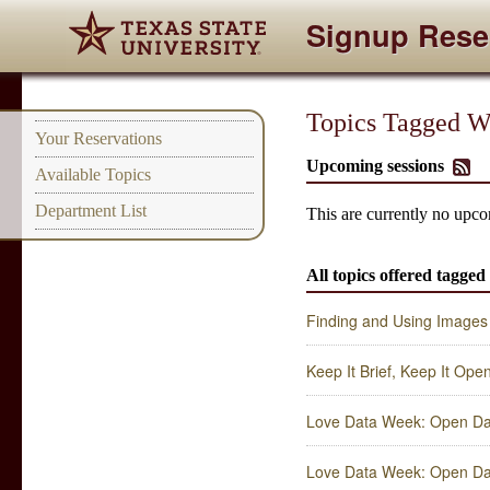
Signup Rese
Topics Tagged Wi
Your Reservations
Upcoming sessions
Available Topics
Department List
This are currently no upco
All topics offered tagged
Finding and Using Images
Keep It Brief, Keep It Ope
Love Data Week: Open Dat
Love Data Week: Open Dat