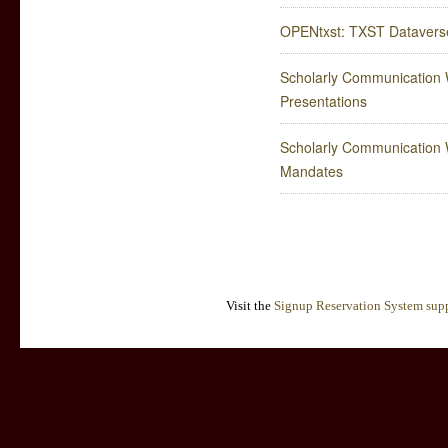
OPENtxst: TXST Dataverse
Scholarly Communication W
Presentations
Scholarly Communication W
Mandates
Visit the
Signup Reservation System supp