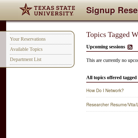
Signup Rese
Topics Tagged Wi
Your Reservations
Upcoming sessions
Available Topics
Department List
This are currently no upco
All topics offered tagged
How Do I Network?
Researcher Resume/Vita/L