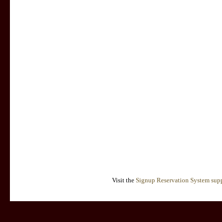
Visit the
Signup Reservation System supp