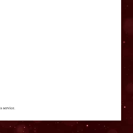
s service.