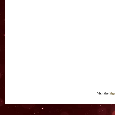
Visit the
Sig