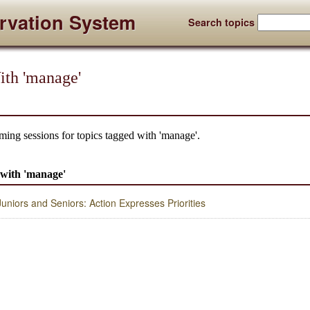
rvation System
Search topics
ith 'manage'
ming sessions for topics tagged with 'manage'.
d with 'manage'
niors and Seniors: Action Expresses Priorities