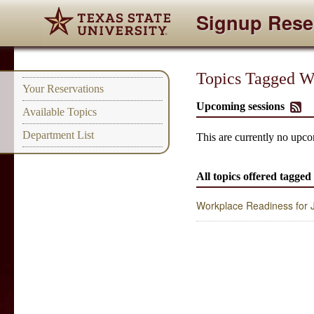
Signup Rese
Topics Tagged W
Your Reservations
Upcoming sessions
Available Topics
Department List
This are currently no upco
All topics offered tagge
Workplace Readiness for Ju