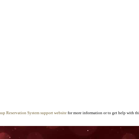
nup Reservation System support website
for more information or to get help with thi