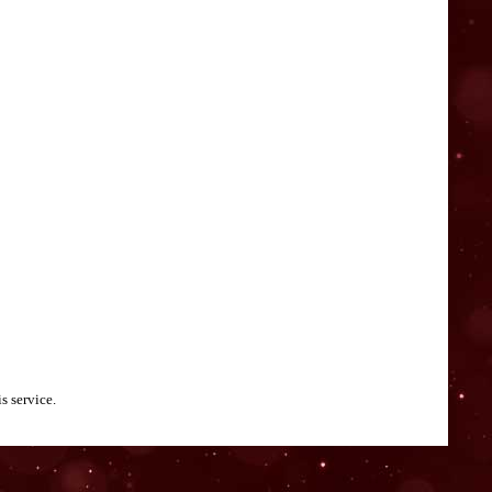
s service.