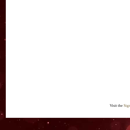
Visit the
Sig