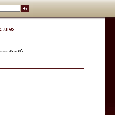
tures'
mini-lectures'.