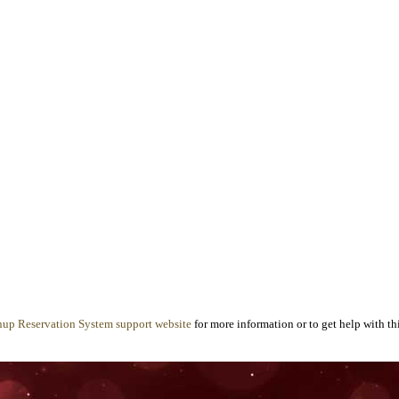
nup Reservation System support website
for more information or to get help with thi