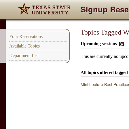
Signup Rese
Topics Tagged Wi
Your Reservations
Upcoming sessions
Available Topics
Department List
This are currently no upco
All topics offered tagge
Mini Lecture Best Practice