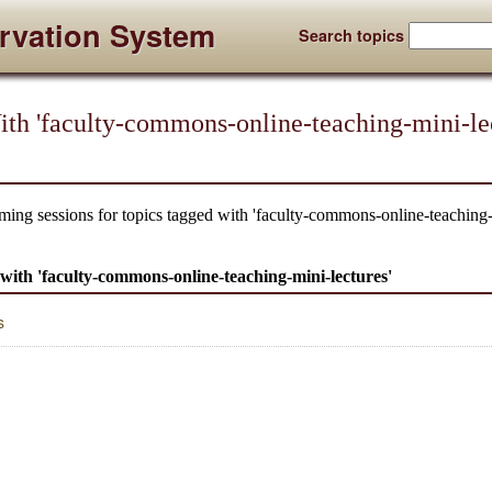
rvation System
Search topics
th 'faculty-commons-online-teaching-mini-lec
ming sessions for topics tagged with 'faculty-commons-online-teaching-
d with 'faculty-commons-online-teaching-mini-lectures'
s