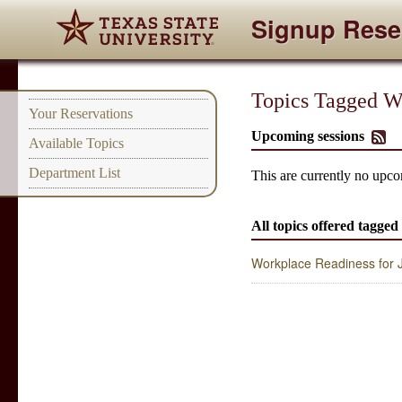
Signup Rese
Topics Tagged Wi
Your Reservations
Upcoming sessions
Available Topics
Department List
This are currently no upco
All topics offered tagged
Workplace Readiness for Ju