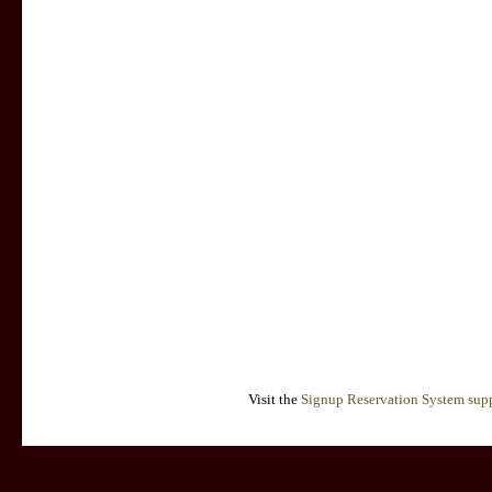
Visit the
Signup Reservation System supp