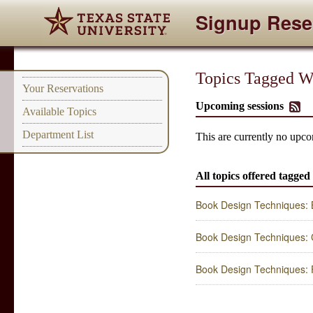
Signup Rese
Topics Tagged Wi
Your Reservations
Upcoming sessions
Available Topics
Department List
This are currently no upco
All topics offered tagged
Book Design Techniques: 
Book Design Techniques: C
Book Design Techniques: F