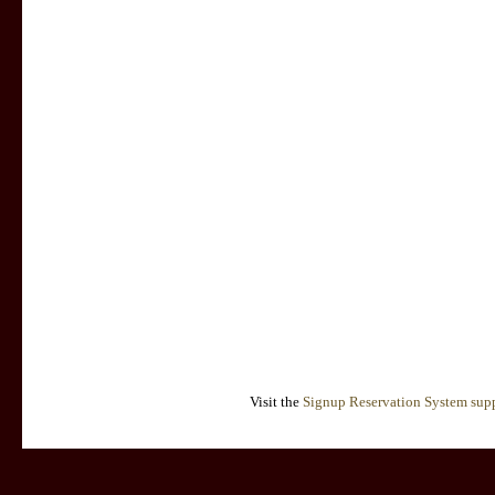
Visit the
Signup Reservation System supp