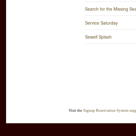
Search for the Missing Sea
Service Saturday
Sewell Splash
Visit the
Signup Reservation System supp