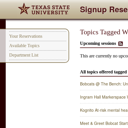
Signup Rese
Topics Tagged Wi
Your Reservations
Upcoming sessions
Available Topics
Department List
This are currently no upco
All topics offered tagged
Bobcats @ The Bench: Un
Ingram Hall Markerspace
Kognito At-risk mental heal
Meet & Greet Bobcat Star