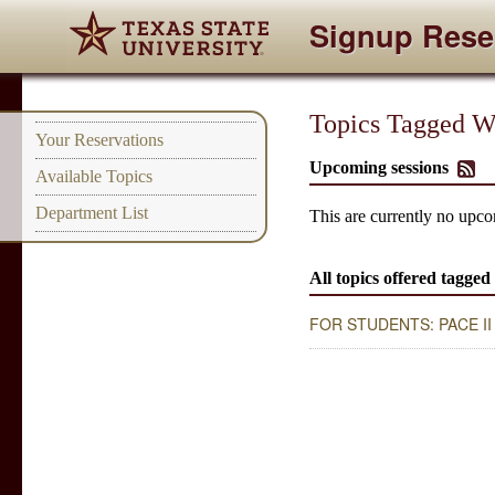
Signup Rese
Topics Tagged Wi
Your Reservations
Upcoming sessions
Available Topics
Department List
This are currently no upco
All topics offered tagged
FOR STUDENTS: PACE II