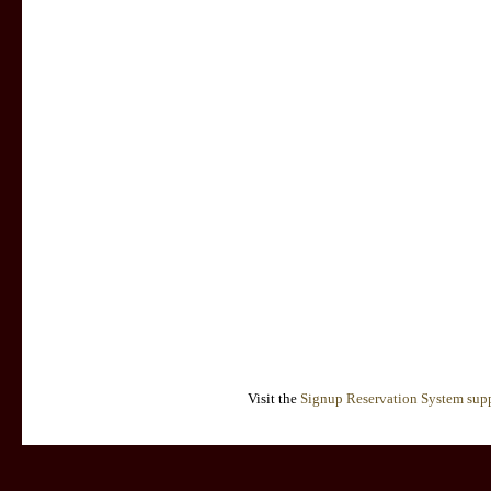
Visit the
Signup Reservation System supp